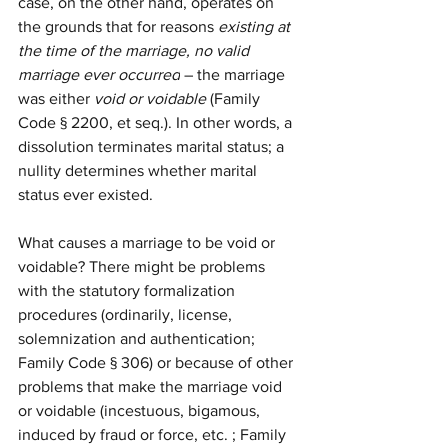
case, on the other hand, operates on 
the grounds that for reasons 
existing at 
the time of the marriage, no valid 
marriage ever occurred
 – the marriage 
was either 
void or voidable 
(
Family 
Code § 2200, et seq.). In other words, a 
dissolution terminates marital status; a 
nullity determines whether marital 
status ever existed.
What causes a marriage to be void or 
voidable? There might be 
problems 
with the statutory formalization 
procedures (ordinarily, license, 
solemnization and authentication; 
Family Code § 306) or because of other 
problems that make the marriage void 
or voidable (incestuous, bigamous, 
induced by fraud or force, etc. ; Family 