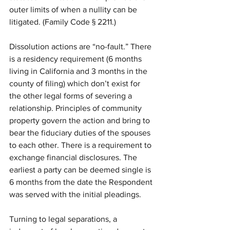
outer limits of when a nullity can be 
litigated. (Family Code § 2211.)
Dissolution actions are “no-fault.” There 
is a residency requirement (6 months 
living in California and 3 months in the 
county of filing) which don’t exist for 
the other legal forms of severing a 
relationship. Principles of community 
property govern the action and bring to 
bear the fiduciary duties of the spouses 
to each other. There is a requirement to 
exchange financial disclosures. The 
earliest a party can be deemed single is 
6 months from the date the Respondent 
was served with the initial pleadings.
Turning to legal separations, a 