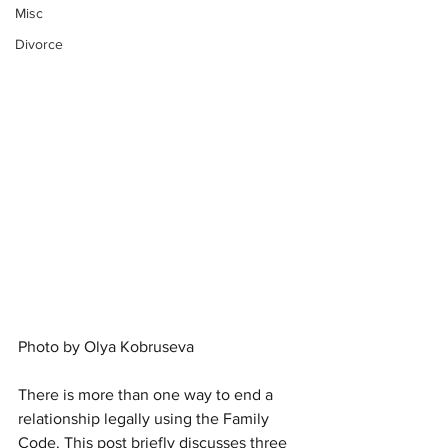
Misc
Divorce
Photo by 
Olya Kobruseva
There is more than one way to end a 
relationship legally using the Family 
Code. This post briefly discusses three 