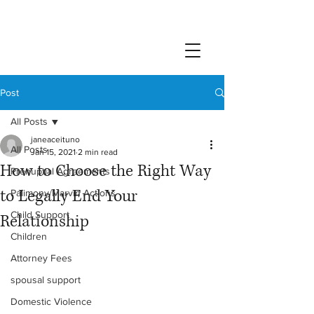
Post
All Posts
janeaceituno
All Posts
Jan 15, 2021
2 min read
How to Choose the Right Way
Prenuptial Agreements
to Legally End Your
Palimony/Marvin Actions
Child Support
Relationship
Children
Attorney Fees
spousal support
Domestic Violence