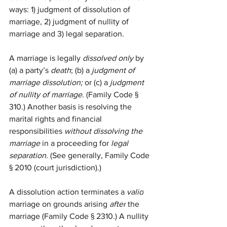
ways: 1) judgment of dissolution of 
marriage, 2) judgment of nullity of 
marriage and 3) legal separation. 
A marriage is legally 
dissolved only
 by 
(a) a party’s 
death
; (b) a 
judgment of 
marriage dissolution;
 or (c) a 
judgment 
of nullity of marriage
. (Family Code § 
310.) Another basis is resolving the 
marital rights and financial 
responsibilities 
without dissolving the 
marriage
 in a proceeding for 
legal 
separation
. (See generally, Family Code 
§ 2010 (court jurisdiction).) 
A dissolution action terminates a 
valid
marriage on grounds arising 
after
 the 
marriage (Family Code § 2310.) A nullity 