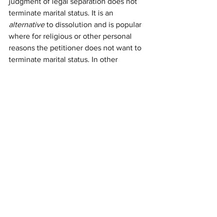
judgment of legal separation does not 
terminate marital status. It is an 
alternative
 to dissolution and is popular 
where for religious or other personal 
reasons the petitioner does not want to 
terminate marital status. In other 
respects, a legal separation proceeding 
is similar to a dissolution action: i.e., a 
judgment of legal separation settles 
support, custody/visitation and 
community property rights and 
obligations.
Have questions about which course of 
action to take to dissolve your 
relationship? Schedule a free initial 
consultation with the Law Offices of 
Jane Migachyov 
NOW
.
divorce
legal separation
annulment
dissolution