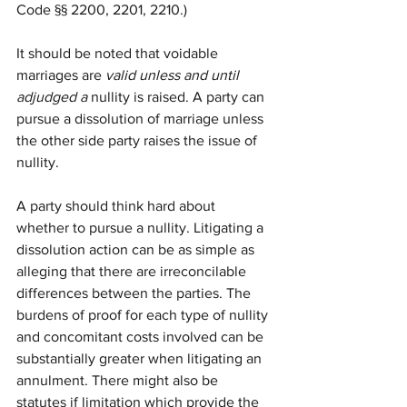
Code §§ 2200, 2201, 2210.)
It should be noted that voidable 
marriages are 
valid unless and until 
adjudged a 
nullity is raised. A party can 
pursue a dissolution of marriage 
unless 
the other side party raises the issue of 
nullity. 
A party should think hard about 
whether to pursue a nullity. Litigating a 
dissolution action can be as simple as 
alleging that there are irreconcilable 
differences between the parties. The 
burdens of proof for each type of nullity 
and concomitant costs involved can be 
substantially greater when litigating an 
annulment. There might also be 
statutes if limitation which provide the 