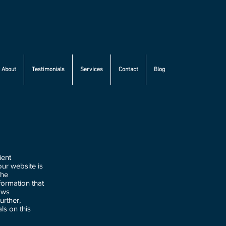
About
Testimonials
Services
Contact
Blog
ient
ur website is
The
formation that
aws
urther,
ls on this