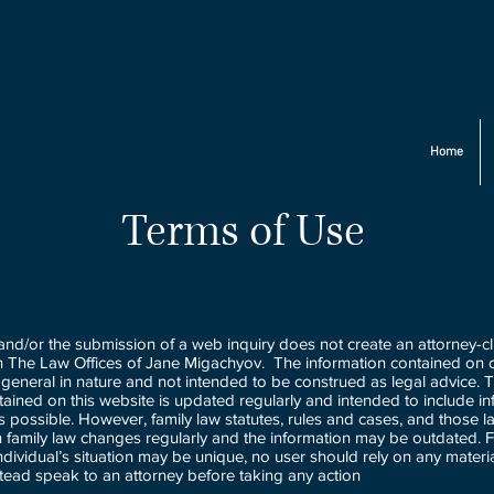
Home
Terms of Use
 and/or the submission of a web inquiry does not create an attorney-cl
th The Law Offices of Jane Migachyov. The information contained on o
general in nature and not intended to be construed as legal advice. 
tained on this website is updated regularly and intended to include in
as possible. However, family law statutes, rules and cases, and those l
th family law changes regularly and the information may be outdated. F
dividual’s situation may be unique, no user should rely on any materia
tead speak to an attorney before taking any action