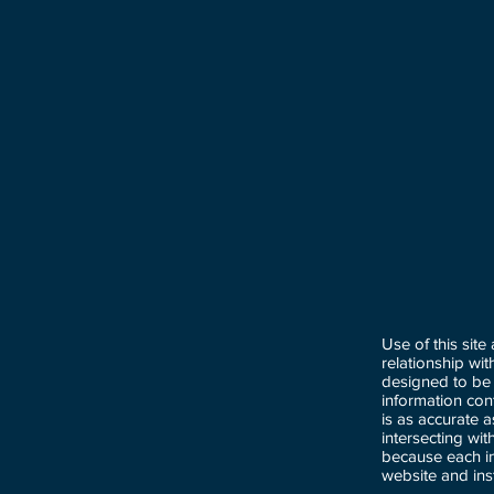
Use of this site
relationship wi
designed to be 
information con
is as accurate 
intersecting wi
because each in
website and ins