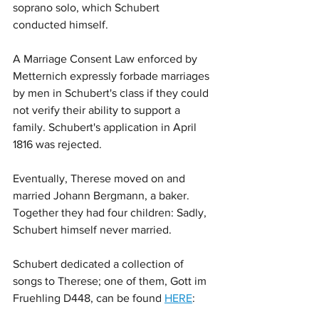
soprano solo, which Schubert 
conducted himself. 
A Marriage Consent Law enforced by 
Metternich expressly forbade marriages 
by men in Schubert's class if they could 
not verify their ability to support a 
family. Schubert's application in April 
1816 was rejected.
Eventually, Therese moved on and 
married Johann Bergmann, a baker. 
Together they had four children: Sadly, 
Schubert himself never married.
Schubert dedicated a collection of 
songs to Therese; one of them, Gott im 
Fruehling D448, can be found 
HERE
: