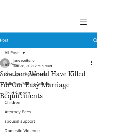
Post
All Posts
janeaceituno
All Posts
Jan 28, 2021
2 min read
Schubert Would Have Killed
Prenuptial Agreements
For Our Easy Marriage
Palimony/Marvin Actions
Child Support
Requirements
Children
Attorney Fees
spousal support
Domestic Violence