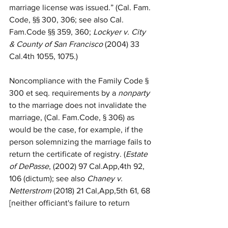
marriage license was issued.” (Cal. Fam. 
Code, §§ 300, 306; see also Cal. 
Fam.Code §§ 359, 360; 
Lockyer v. City 
& County of San Francisco
 (2004) 33 
Cal.4th 1055, 1075.)
Noncompliance with the Family Code § 
300 et seq. requirements by a 
nonparty
to the marriage does not invalidate the 
marriage, (Cal. Fam.Code, § 306) as 
would be the case, for example, if the 
person solemnizing the marriage fails to 
return the certificate of registry. (
Estate 
of DePasse
, (2002) 97 Cal.App,4th 92, 
106 (dictum); see also 
Chaney v. 
Netterstrom
 (2018) 21 Cal,App,5th 61, 68 
[neither officiant's failure to return 
confidential marriage license to county 
nor parties' retention of same 