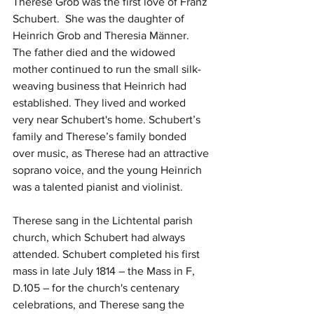
Therese Grob was the first love of Franz 
Schubert.  She was the daughter of 
Heinrich Grob and Theresia Männer. 
The father died and the widowed 
mother continued to run the small silk-
weaving business that Heinrich had 
established. They lived and worked 
very near Schubert's home. Schubert’s 
family and Therese’s family bonded 
over music, as Therese had an attractive 
soprano voice, and the young Heinrich 
was a talented pianist and violinist. 
Therese sang in the Lichtental parish 
church, which Schubert had always 
attended. Schubert completed his first 
mass in late July 1814 – the Mass in F, 
D.105 – for the church's centenary 
celebrations, and Therese sang the 