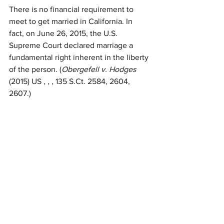
There is no financial requirement to 
meet to get married in California. In 
fact, on June 26, 2015, the U.S. 
Supreme Court declared marriage a 
fundamental right inherent in the liberty 
of the person. (
Obergefell v. Hodges
(2015) US , , , 135 S.Ct. 2584, 2604, 
2607.)