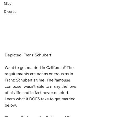
Misc
Divorce
Depicted: Franz Schubert
Want to get married in California? The 
requirements are not as onerous as in 
Franz Schubert’s time. The famouse 
composer wasn’t able to marry the love 
of his life and in fact never married. 
Learn what it DOES take to get married 
below.