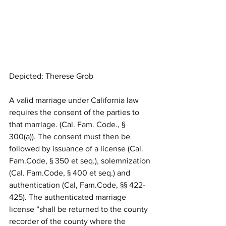
Depicted: Therese Grob
A valid marriage under California law 
requires the consent of the parties to 
that marriage. (Cal. Fam. Code., § 
300(a)). The consent must then be 
followed by issuance of a license (Cal. 
Fam.Code, § 350 et seq.), solemnization 
(Cal. Fam.Code, § 400 et seq.) and 
authentication (Cal, Fam.Code, §§ 422-
425). The authenticated marriage 
license “shall be returned to the county 
recorder of the county where the 