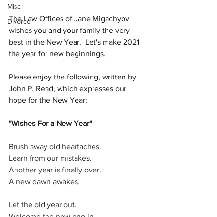
Misc
The Law Offices of Jane Migachyov 
Divorce
wishes you and your family the very 
best in the New Year.  Let's make 2021 
the year for new beginnings.  
Please enjoy the following, written by 
John P. Read, which expresses our 
hope for the New Year:
"Wishes For a New Year"
Brush away old heartaches.
Learn from our mistakes.
Another year is finally over.
A new dawn awakes.
Let the old year out.
Welcome the new one in.