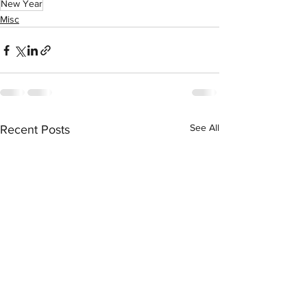
New Year
Misc
See All
Recent Posts