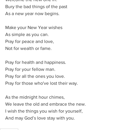
Bury the bad things of the past
As a new year now begins.
Make your New Year wishes
As simple as you can.
Pray for peace and love,
Not for wealth or fame.
Pray for health and happiness.
Pray for your fellow man.
Pray for all the ones you love.
Pray for those who've lost their way.
As the midnight hour chimes,
We leave the old and embrace the new.
I wish the things you wish for yourself,
And may God’s love stay with you.