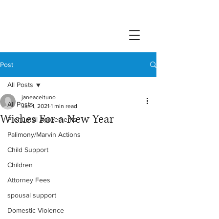
Post
All Posts
janeaceituno
All Posts
Jan 1, 2021
1 min read
Wishes For a New Year
Prenuptial Agreements
Palimony/Marvin Actions
Child Support
Children
Attorney Fees
spousal support
Domestic Violence