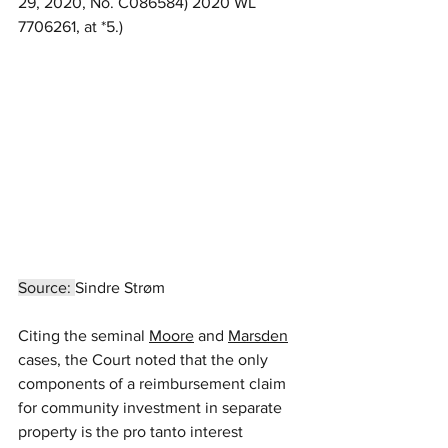
29, 2020, No. C086584) 2020 WL 
7706261, at *5.)
Source: 
Sindre Strøm
Citing the seminal 
Moore
 and 
Marsden
cases, the Court noted that the only 
components of a reimbursement claim 
for community investment in separate 
property is the pro tanto interest 