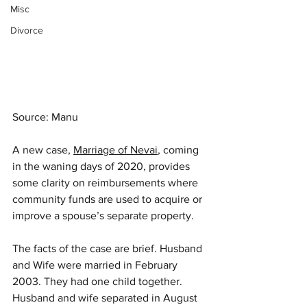
Misc
Divorce
Source: Manu
A new case, 
Marriage of Nevai
, coming 
in the waning days of 2020, provides 
some clarity on reimbursements where 
community funds are used to acquire or 
improve a spouse’s separate property. 
The facts of the case are brief. Husband 
and Wife were married in February 
2003. They had one child together. 
Husband and wife separated in August 