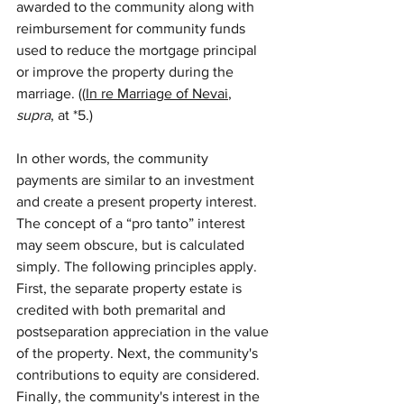
awarded to the community along with 
reimbursement for community funds 
used to reduce the mortgage principal 
or improve the property during the 
marriage. ((
In re Marriage of Nevai
, 
supra
, at *5.)
In other words, the community 
payments are similar to an investment 
and create a present property interest. 
The concept of a “pro tanto” interest 
may seem obscure, but is calculated 
simply. The following principles apply. 
First, the separate property estate is 
credited with both premarital and 
postseparation appreciation in the value 
of the property. Next, the community's 
contributions to equity are considered. 
Finally, the community's interest in the 