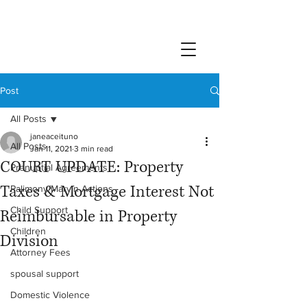
Post
All Posts
janeaceituno
All Posts
Jan 11, 2021
3 min read
COURT UPDATE: Property
Prenuptial Agreements
Taxes & Mortgage Interest Not
Palimony/Marvin Actions
Child Support
Reimbursable in Property
Children
Division
Attorney Fees
spousal support
Domestic Violence