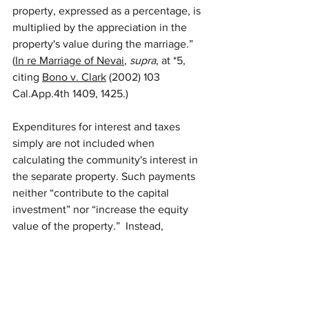
property, expressed as a percentage, is 
multiplied by the appreciation in the 
property's value during the marriage.” 
(
In re Marriage of Nevai
, 
supra
, at *5, 
citing 
Bono v. Clark
 (2002) 103 
Cal.App.4th 1409, 1425.)
Expenditures for interest and taxes 
simply are not included when 
calculating the community's interest in 
the separate property. Such payments 
neither “contribute to the capital 
investment” nor “increase the equity 
value of the property.”  Instead, 
expenditures for interest and taxes are 
more properly considered as “expenses 
incurred to maintain the investment.” 
Because they are not assets or debts of 
the community, they may not be 