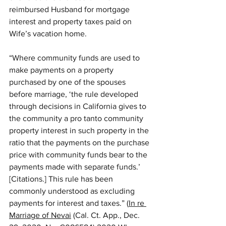
reimbursed Husband for mortgage 
interest and property taxes paid on 
Wife’s vacation home. 
“Where community funds are used to 
make payments on a property 
purchased by one of the spouses 
before marriage, ‘the rule developed 
through decisions in California gives to 
the community a pro tanto community 
property interest in such property in the 
ratio that the payments on the purchase 
price with community funds bear to the 
payments made with separate funds.’ 
[Citations.] This rule has been 
commonly understood as excluding 
payments for interest and taxes.” (
In re 
Marriage of Nevai
 (Cal. Ct. App., Dec. 