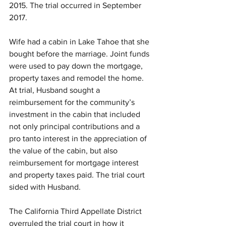
2015. The trial occurred in September 
2017. 
Wife had a cabin in Lake Tahoe that she 
bought before the marriage. Joint funds 
were used to pay down the mortgage, 
property taxes and remodel the home. 
At trial, Husband sought a 
reimbursement for the community’s 
investment in the cabin that included 
not only principal contributions and a 
pro tanto interest in the appreciation of 
the value of the cabin, but also 
reimbursement for mortgage interest 
and property taxes paid. The trial court 
sided with Husband.
The California Third Appellate District 
overruled the trial court in how it 