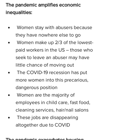
The pandemic amplifies economic 
inequalities:
 Women stay with abusers because 
they have nowhere else to go
 Women make up 2/3 of the lowest-
paid workers in the US – those who 
seek to leave an abuser may have 
little chance of moving out
 The COVID-19 recession has put 
more women into this precarious, 
dangerous position
 Women are the majority of 
employees in child care, fast food, 
cleaning services, hair/nail salons
 These jobs are disappearing 
altogether due to COVID
The pandemic exacerbates housing 