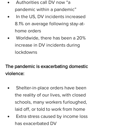
 Authorities call DV now “a 
pandemic within a pandemic”
 In the US, DV incidents increased 
8.1% on average following stay-at-
home orders
 Worldwide, there has been a 20% 
increase in DV incidents during 
lockdowns
The pandemic is exacerbating domestic 
violence:
 Shelter-in-place orders have been 
the reality of our lives, with closed 
schools, many workers furloughed, 
laid off, or told to work from home
 Extra stress caused by income loss 
has exacerbated DV