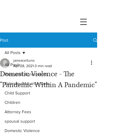
Post
All Posts
janeaceituno
All Posts
Apr 28, 2021
3 min read
Domestic Violence - The
Prenuptial Agreements
"Pandemic Within A Pandemic"
Palimony/Marvin Actions
Child Support
Children
Attorney Fees
spousal support
Domestic Violence