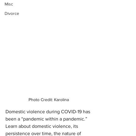
Misc
Divorce
Photo Credit: Karolina
Domestic violence during COVID-19 has 
been a “pandemic within a pandemic.” 
Learn about domestic violence, its 
persistence over time, the nature of 