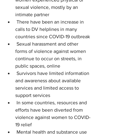
sexual violence, mostly by an 
intimate partner
 There have been an increase in 
calls to DV helplines in many 
countries since COVID-19 outbreak
 Sexual harassment and other 
forms of violence against women 
continue to occur on streets, in 
public spaces, online
 Survivors have limited information 
and awareness about available 
services and limited access to 
support services
 In some countries, resources and 
efforts have been diverted from 
violence against women to COVID-
19 relief
 Mental health and substance use 