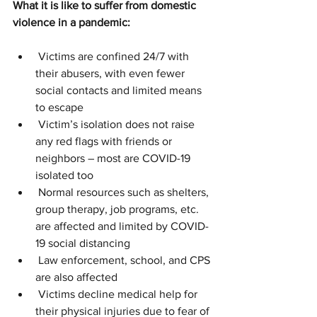
What it is like to suffer from domestic 
violence in a pandemic:
 Victims are confined 24/7 with 
their abusers, with even fewer 
social contacts and limited means 
to escape
 Victim’s isolation does not raise 
any red flags with friends or 
neighbors – most are COVID-19 
isolated too
 Normal resources such as shelters, 
group therapy, job programs, etc. 
are affected and limited by COVID-
19 social distancing
 Law enforcement, school, and CPS 
are also affected
 Victims decline medical help for 
their physical injuries due to fear of 