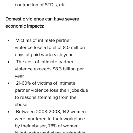
contraction of STD’s, etc.
Domestic violence can have severe 
economic impacts:
 Victims of intimate partner 
violence lose a total of 8.0 million 
days of paid work each year
 The cost of intimate partner 
violence exceeds $8.3 billion per 
year
 21-60% of victims of intimate 
partner violence lose their jobs due 
to reasons stemming from the 
abuse
 Between 2003-2008, 142 women 
were murdered in their workplace 
by their abuser, 78% of women 
killed in the workplace during this 