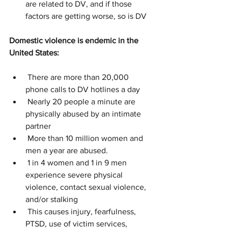
are related to DV, and if those 
factors are getting worse, so is DV
Domestic violence is endemic in the 
United States:
 There are more than 20,000 
phone calls to DV hotlines a day
 Nearly 20 people a minute are 
physically abused by an intimate 
partner
 More than 10 million women and 
men a year are abused.
 1 in 4 women and 1 in 9 men 
experience severe physical 
violence, contact sexual violence, 
and/or stalking
 This causes injury, fearfulness, 
PTSD, use of victim services, 