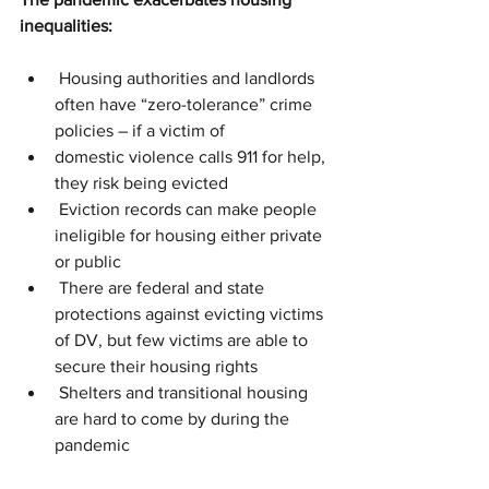
inequalities:
 Housing authorities and landlords 
often have “zero-tolerance” crime 
policies – if a victim of 
domestic violence calls 911 for help, 
they risk being evicted
 Eviction records can make people 
ineligible for housing either private 
or public
 There are federal and state 
protections against evicting victims 
of DV, but few victims are able to 
secure their housing rights
 Shelters and transitional housing 
are hard to come by during the 
pandemic