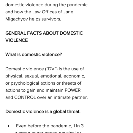
domestic violence during the pandemic 
and how the Law Offices of Jane 
Migachyov helps survivors.
GENERAL FACTS ABOUT DOMESTIC 
VIOLENCE
What is domestic violence?
Domestic violence (“DV”) is the use of 
physical, sexual, emotional, economic, 
or psychological actions or threats of 
actions to gain and maintain POWER 
and CONTROL over an intimate partner.
Domestic violence is a global threat:
 Even before the pandemic, 1 in 3 
women experienced physical or 