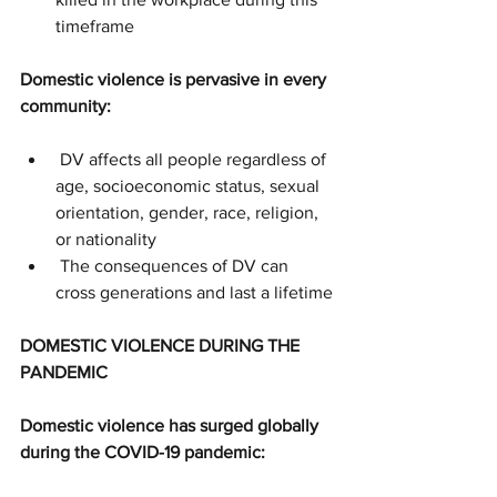
timeframe
Domestic violence is pervasive in every 
community:
 DV affects all people regardless of 
age, socioeconomic status, sexual 
orientation, gender, race, religion, 
or nationality
 The consequences of DV can 
cross generations and last a lifetime
DOMESTIC VIOLENCE DURING THE 
PANDEMIC
Domestic violence has surged globally 
during the COVID-19 pandemic: