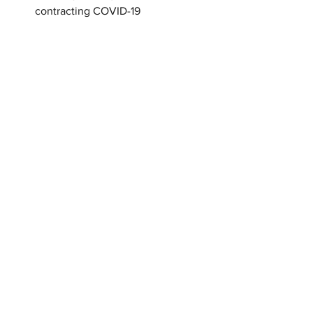
contracting COVID-19
Tactics an abuser uses in the pandemic:
 
Intimidate: Weapons in home
 Emotional: Dishonest test results
 Isolate: Disabling Internet at whim