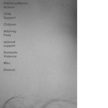
Palimony/Marvin
Actions
Child
Support
Children
Attorney
Fees
spousal
support
Domestic
Violence
Misc
Divorce