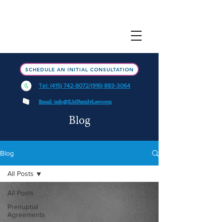
SCHEDULE AN INITIAL CONSULTATION
Tel: (415) 742-8072/(916) 883-3064
Email: info@JLMFamilyLaw.com
Blog
Blog
All Posts
All Posts
Prenuptial
Agreements